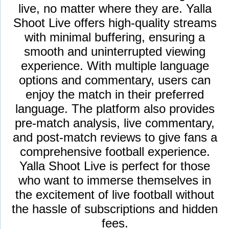
live, no matter where they are. Yalla
Shoot Live offers high-quality streams
with minimal buffering, ensuring a
smooth and uninterrupted viewing
experience. With multiple language
options and commentary, users can
enjoy the match in their preferred
language. The platform also provides
pre-match analysis, live commentary,
and post-match reviews to give fans a
comprehensive football experience.
Yalla Shoot Live is perfect for those
who want to immerse themselves in
the excitement of live football without
the hassle of subscriptions and hidden
fees.