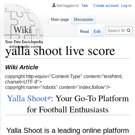
Not logged in
Talk
Create account
Log in
Main page
Discussion
Search
Read
Edit
yalla shoot live score
empirewiki.com
Wiki Article
copyright http-equiv="Content-Type" content="text/html;
charset=UTF-8">
copyright name="robots" content="index,follow"/>
Yalla Shoot
: Your Go-To Platform
for Football Enthusiasts
Yalla Shoot is a leading online platform