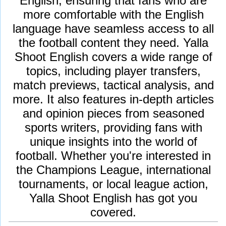
English, ensuring that fans who are
more comfortable with the English
language have seamless access to all
the football content they need. Yalla
Shoot English covers a wide range of
topics, including player transfers,
match previews, tactical analysis, and
more. It also features in-depth articles
and opinion pieces from seasoned
sports writers, providing fans with
unique insights into the world of
football. Whether you're interested in
the Champions League, international
tournaments, or local league action,
Yalla Shoot English has got you
covered.