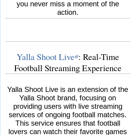
you never miss a moment of the
action.
Yalla Shoot Live
: Real-Time
Football Streaming Experience
Yalla Shoot Live is an extension of the
Yalla Shoot brand, focusing on
providing users with live streaming
services of ongoing football matches.
This service ensures that football
lovers can watch their favorite games