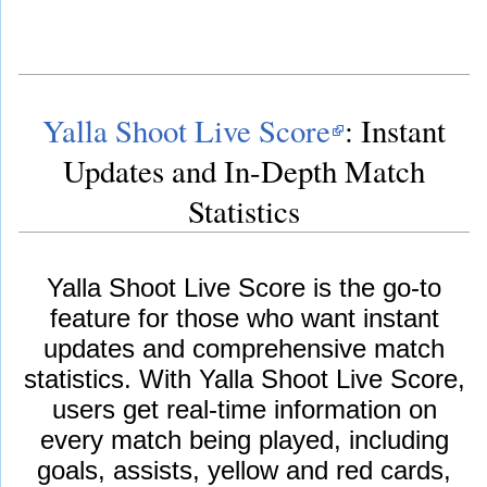
Yalla Shoot Live Score
: Instant
Updates and In-Depth Match
Statistics
Yalla Shoot Live Score is the go-to
feature for those who want instant
updates and comprehensive match
statistics. With Yalla Shoot Live Score,
users get real-time information on
every match being played, including
goals, assists, yellow and red cards,