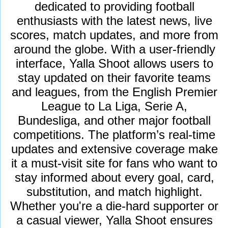
dedicated to providing football
enthusiasts with the latest news, live
scores, match updates, and more from
around the globe. With a user-friendly
interface, Yalla Shoot allows users to
stay updated on their favorite teams
and leagues, from the English Premier
League to La Liga, Serie A,
Bundesliga, and other major football
competitions. The platform’s real-time
updates and extensive coverage make
it a must-visit site for fans who want to
stay informed about every goal, card,
substitution, and match highlight.
Whether you're a die-hard supporter or
a casual viewer, Yalla Shoot ensures