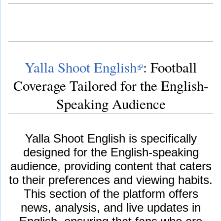
Yalla Shoot English
: Football
Coverage Tailored for the English-
Speaking Audience
Yalla Shoot English is specifically
designed for the English-speaking
audience, providing content that caters
to their preferences and viewing habits.
This section of the platform offers
news, analysis, and live updates in