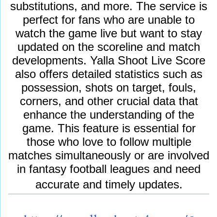
substitutions, and more. The service is
perfect for fans who are unable to
watch the game live but want to stay
updated on the scoreline and match
developments. Yalla Shoot Live Score
also offers detailed statistics such as
possession, shots on target, fouls,
corners, and other crucial data that
enhance the understanding of the
game. This feature is essential for
those who love to follow multiple
matches simultaneously or are involved
in fantasy football leagues and need
accurate and timely updates.