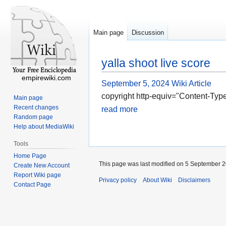
Main page
Discussion
yalla shoot live score
empirewiki.com
September 5, 2024
Wiki Article
copyright http-equiv="Content-Type
Main page
Recent changes
read more
Random page
Help about MediaWiki
Tools
Home Page
This page was last modified on 5 September 2
Create New Account
Report Wiki page
Privacy policy
About Wiki
Disclaimers
Contact Page