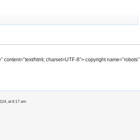
" content="text/html; charset=UTF-8"> copyright name="robots"
024, at 8:17 am.