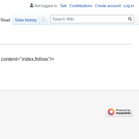
Not logged in
Talk
Contributions
Create account
Log in
Search
Read
View history
Watch
 content="index,follow"/>